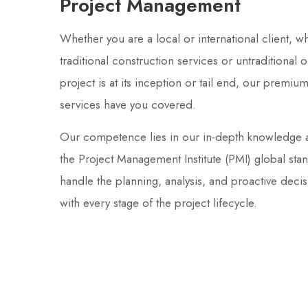
Project Management
Whether you are a local or international client, w
traditional construction services or untraditional
project is at its inception or tail end, our prem
services have you covered.
Our competence lies in our in-depth knowledge 
the Project Management Institute (PMI) global sta
handle the planning, analysis, and proactive deci
with every stage of the project lifecycle.