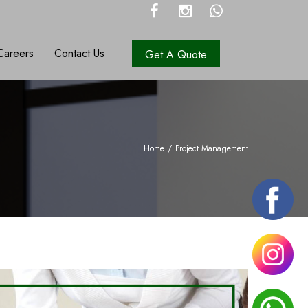
Careers
Contact Us
Get A Quote
Home
/
Project Management