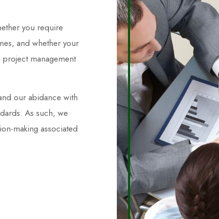
hether you require
 ones, and whether your
ium project management
and our abidance with
ndards. As such, we
sion-making associated