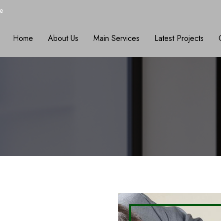
e
Home
About Us
Main Services
Latest Projects