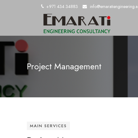
+971 434 34883
info@emaratiengineering.a
Project Management
MAIN SERVICES