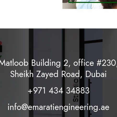
Matloob Building 2, office #230
Sheikh Zayed Road, Dubai
+971 434 34883
info@emaratiengineering.ae